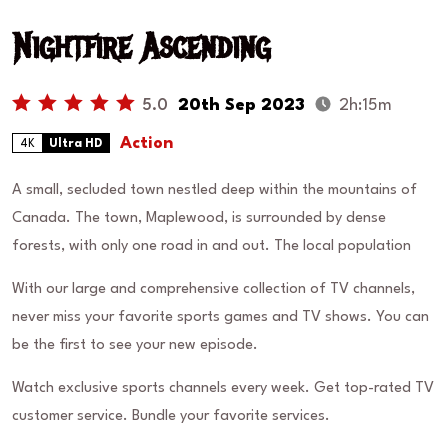
Nightfire Ascending
5.0
20th Sep 2023
2h:15m
Action
4K
Ultra HD
A small, secluded town nestled deep within the mountains of
Canada. The town, Maplewood, is surrounded by dense
forests, with only one road in and out. The local population
With our large and comprehensive collection of TV channels,
never miss your favorite sports games and TV shows. You can
be the first to see your new episode.
Watch exclusive sports channels every week. Get top-rated TV
customer service. Bundle your favorite services.