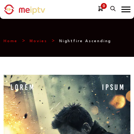
0
Home
Movies
Nightfire Ascending