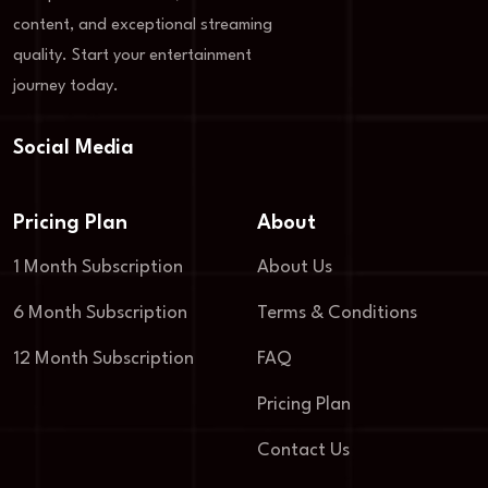
content, and exceptional streaming
quality. Start your entertainment
journey today.
Social Media
Pricing Plan
About
1 Month Subscription
About Us
6 Month Subscription
Terms & Conditions
12 Month Subscription
FAQ
Pricing Plan
Contact Us