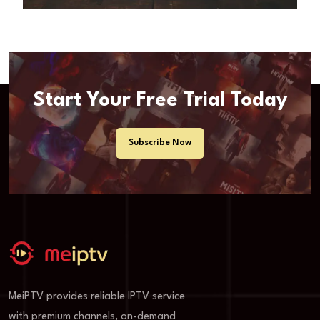
Start Your Free Trial Today
Subscribe Now
MeiPTV provides reliable IPTV service
with premium channels, on-demand