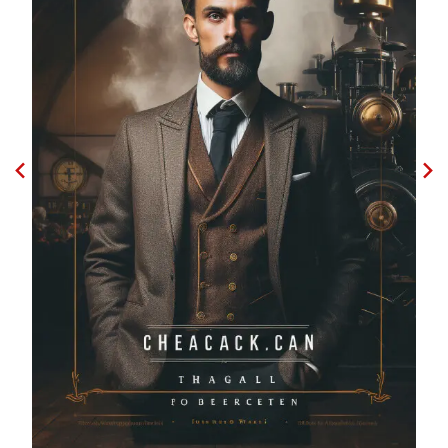
Godfather shadow