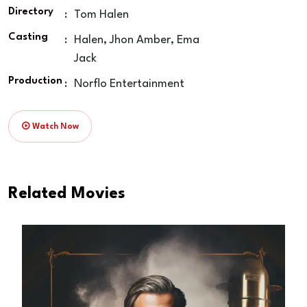
Directory
:
Tom Halen
Casting
:
Halen, Jhon Amber, Ema
Jack
Production
:
Norflo Entertainment
Watch Now
Related Movies