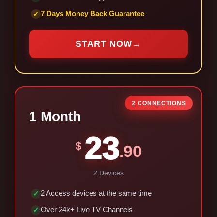
7 Days Money Back Guarantee
✓
START NOW
→
2 CONNECTIONS
1 Month
23
$
.90
2 Devices
2 Access devices at the same time
✓
Over 24k+ Live TV Channels
✓