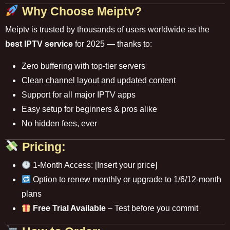
Why Choose Meiptv?
Meiptv is trusted by thousands of users worldwide as the
best IPTV service
for 2025 — thanks to:
Zero buffering with top-tier servers
Clean channel layout and updated content
Support for all major IPTV apps
Easy setup for beginners & pros alike
No hidden fees, ever
Pricing:
1-Month Access: [Insert your price]
Option to renew monthly or upgrade to 1/6/12-month
plans
Free Trial Available
– Test before you commit