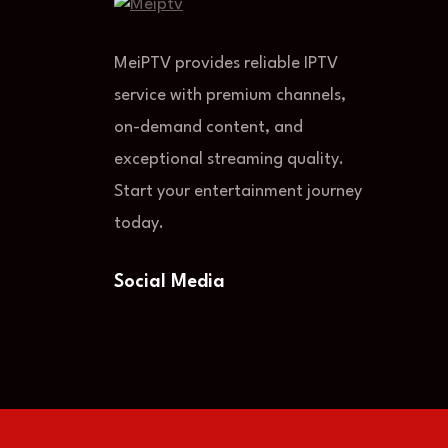
MeiPTV provides reliable IPTV
service with premium channels,
on-demand content, and
exceptional streaming quality.
Start your entertainment journey
today.
Social Media