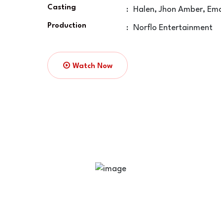
Casting
:
Halen, Jhon Amber, Em
Production
:
Norflo Entertainment
Watch Now
Time Of Way