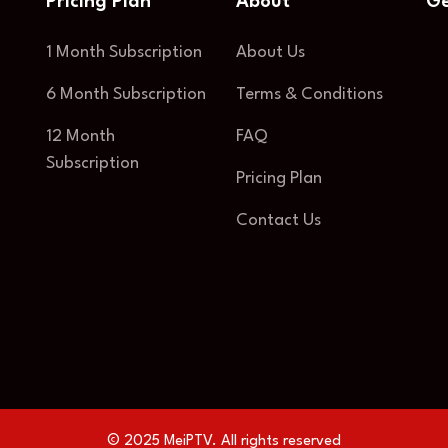
Pricing Plan
About
Ge
1 Month Subscription
About Us
6 Month Subscription
Terms & Conditions
12 Month
FAQ
Subscription
Pricing Plan
Contact Us
© 2025 MeiPTV. All rights reserved