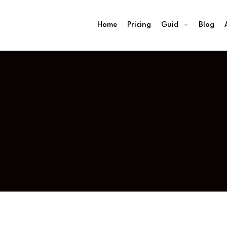
Home
Pricing
Guid
Blog