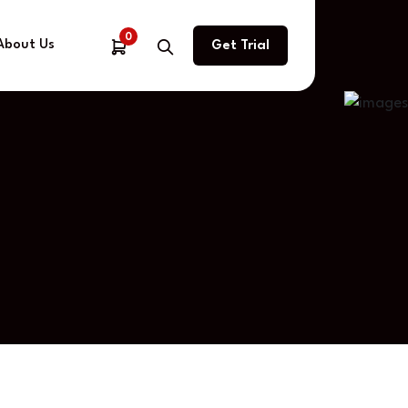
0
About Us
Get Trial