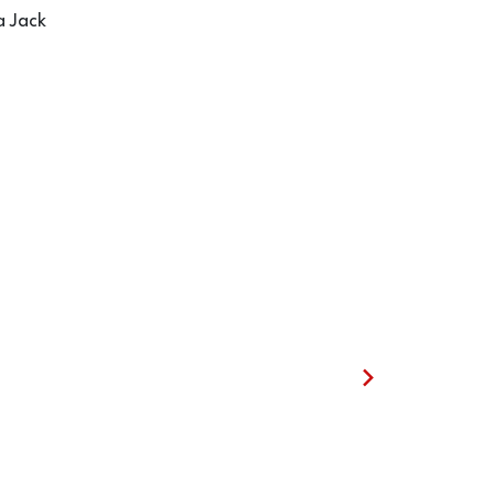
a Jack