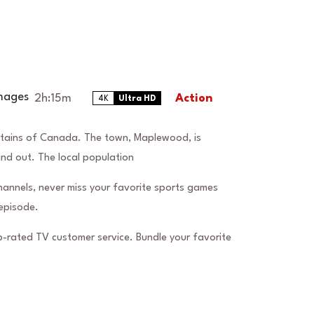
2h:15m
Action
4K
Ultra HD
ntains of Canada. The town, Maplewood, is
and out. The local population
hannels, never miss your favorite sports games
episode.
-rated TV customer service. Bundle your favorite