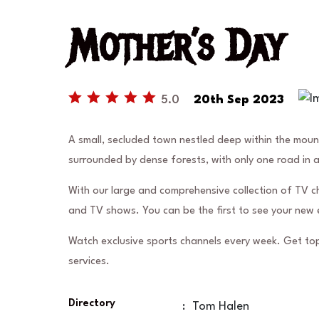
Mother’s Day
5.0
20th Sep 2023
A small, secluded town nestled deep within the mou
surrounded by dense forests, with only one road in 
With our large and comprehensive collection of TV c
and TV shows. You can be the first to see your new 
Watch exclusive sports channels every week. Get top
services.
Directory
:
Tom Halen