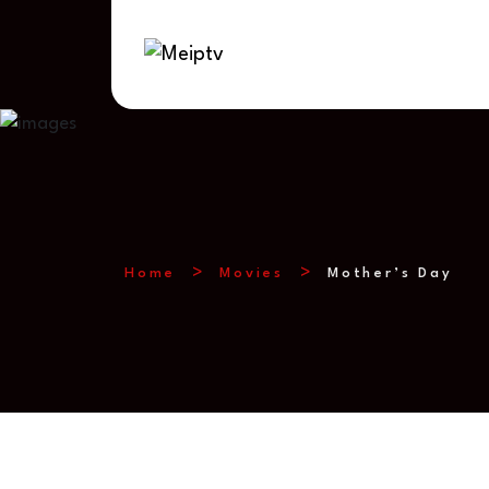
Home
Movies
Mother’s Day